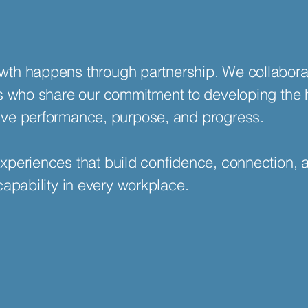
th happens through partnership. We collabora
ts who share our commitment to developing the
drive performance, purpose, and progress.
xperiences that build confidence, connection, 
capability in every workplace.