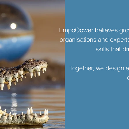
EmpoOower believes grow
organisations and exper
skills that 
Together, we design e