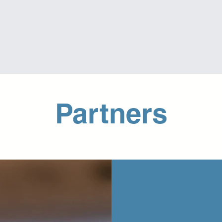
Why Executive Skills
Our Services
Testimonials
Partners