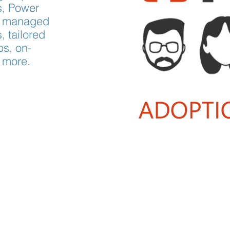
s, Power
ly managed
 tailored
s, on-
 more.