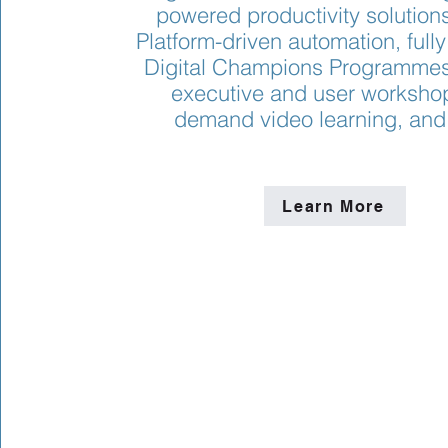
powered productivity solution
Platform-driven automation, ful
Digital Champions Programmes,
executive and user workshop
demand video learning, and
Learn More