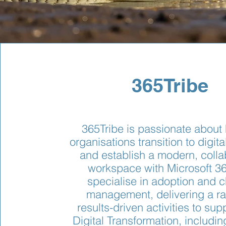
365Tribe
365Tribe is passionate about
organisations transition to digita
and establish a modern, colla
workspace with Microsoft 3
specialise in adoption and 
management, delivering a ra
results-driven activities to sup
Digital Transformation, includin