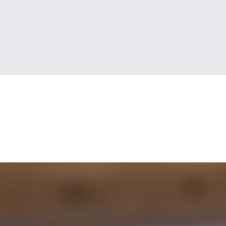
®
EmpoOower
Home