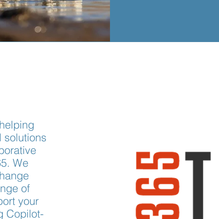
 helping
l solutions
borative
65. We
change
nge of
port your
g Copilot-